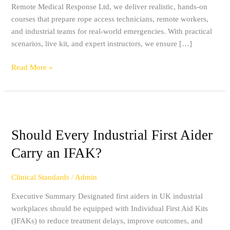
Remote Medical Response Ltd, we deliver realistic, hands-on
High-
courses that prepare rope access technicians, remote workers,
Risk
and industrial teams for real-world emergencies. With practical
Environments
scenarios, live kit, and expert instructors, we ensure […]
Read More »
Should
Every
Should Every Industrial First Aider
Industrial
First
Carry an IFAK?
Aider
Carry
Clinical Standards
/
Admin
an
IFAK?
Executive Summary Designated first aiders in UK industrial
workplaces should be equipped with Individual First Aid Kits
(IFAKs) to reduce treatment delays, improve outcomes, and