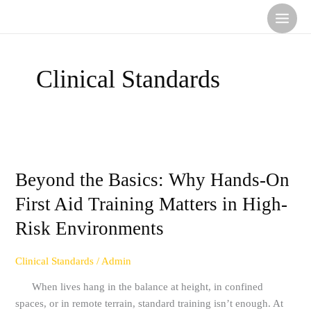
Skip
to
content
Clinical Standards
Beyond
the
Beyond the Basics: Why Hands-On
Basics:
Why
First Aid Training Matters in High-
Hands-
Risk Environments
On
First
Aid
Clinical Standards
/
Admin
Training
When lives hang in the balance at height, in confined
Matters
spaces, or in remote terrain, standard training isn’t enough. At
in