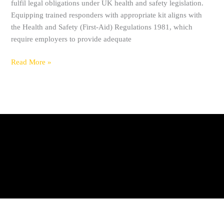
fulfil legal obligations under UK health and safety legislation.
Equipping trained responders with appropriate kit aligns with
the Health and Safety (First-Aid) Regulations 1981, which
require employers to provide adequate
Read More »
Privacy Policy