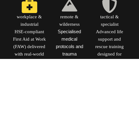
workplace &
remote &
tactical &
industrial
wilderness
specialist
HSE-compliant
Specialised
Advanced life
First Aid at Work
medical
support and
(FAW) delivered
protocols and
rescue training
with real-world
trauma
designed for
context for high-
management for
frontline
risk industrial
environments
professionals and
and engineering
where
specialist
sectors.
professional
response teams.
help is hours
Advanced
away. Course
modules under
dates coming
development for
Q3 2026.
2026. [Enquire
[Register
for Bespoke
Interest]
Training]