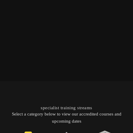
specialist training streams
Select a category below to view our accredited courses and
upcoming dates