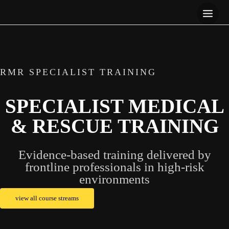
Skip
to
content
RMR SPECIALIST TRAINING
SPECIALIST MEDICAL
& RESCUE TRAINING
Evidence-based training delivered by
frontline professionals in high-risk
environments
view all course streams