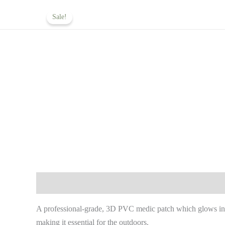
Skip
Home
About
Operational Ser
Sale!
to
content
Description
Reviews (0)
A professional-grade, 3D PVC medic patch which glows in t
making it essential for the outdoors.