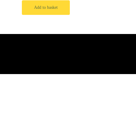
Add to basket
Privacy Policy