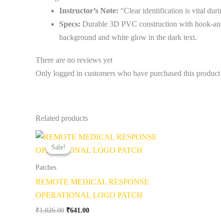
Instructor’s Note:
“Clear identification is vital du
Specs:
Durable 3D PVC construction with hook-and
background and white glow in the dark text.
There are no reviews yet
Only logged in customers who have purchased this product
Related products
Original
Current
price
price
Sale!
Sale!
was:
is:
₹1,026.00.
₹641.00.
Patches
REMOTE MEDICAL RESPONSE
OPERATIONAL LOGO PATCH
₹
1,026.00
₹
641.00