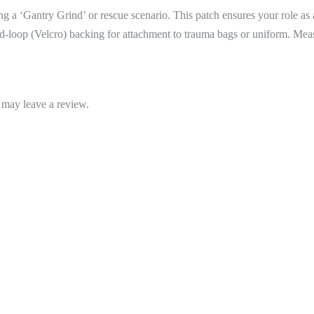
ring a ‘Gantry Grind’ or rescue scenario. This patch ensures your role as
-loop (Velcro) backing for attachment to trauma bags or uniform. M
 may leave a review.