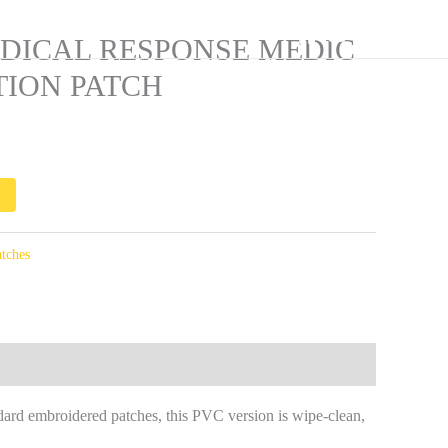
Current
ssment
rice
Equipment Manifest
🛒
DICAL RESPONSE MEDIC
s:
TION PATCH
513.00.
tches
ard embroidered patches, this PVC version is wipe-clean,