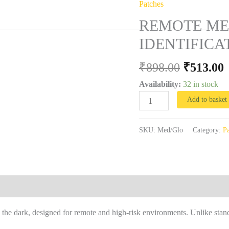
Patches
Original
REMOTE
vices
Training
Field Reports
Contact
First Aid Needs Asse
price
p
MEDICAL
REMOTE ME
was:
i
RESPONSE
IDENTIFICA
₹898.00.
₹
MEDIC
IDENTIFICATION
₹
898.00
₹
513.00
PATCH
Availability:
32 in stock
quantity
Add to basket
SKU:
Med/Glo
Category:
Pa
he dark, designed for remote and high-risk environments. Unlike stand