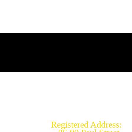
Copyright © 2026 REMOTE
MEDICAL RESPONSE LTD
Remote Medical Response Ltd -
Registered In England &
Wales:15040754
Registered Address: