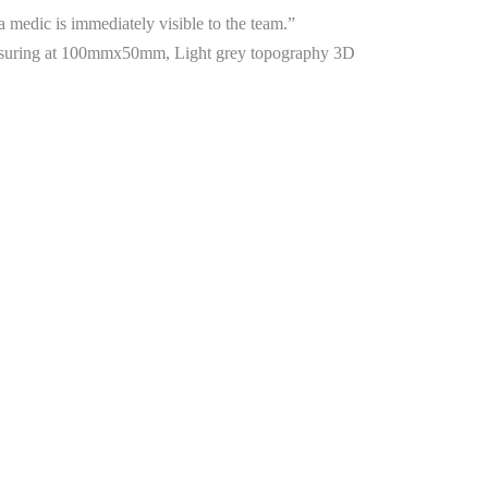
 a medic is immediately visible to the team.”
easuring at 100mmx50mm, Light grey topography 3D